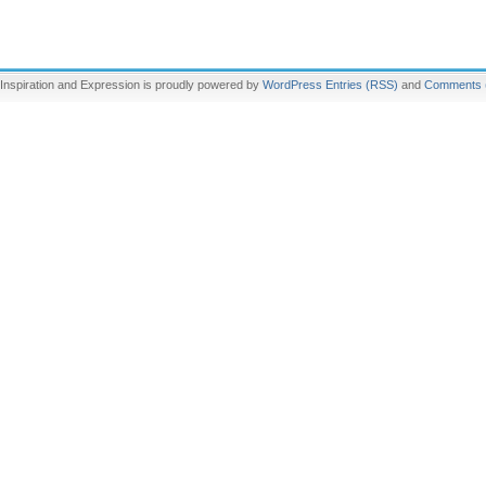
Inspiration and Expression is proudly powered by
WordPress
Entries (RSS)
and
Comments 