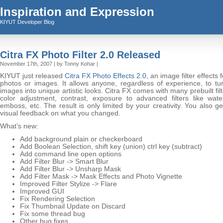
Inspiration and Expression
KIYUT Developer Blog
Citra FX Photo Filter 2.0 Released
November 17th, 2007 | by Tonny Kohar |
KIYUT just released
Citra FX Photo Effects 2.0
, an image filter effects f
photos or images. It allows anyone, regardless of experience, to tur
images into unique artistic looks. Citra FX comes with many prebuilt fil
color adjustment, contrast, exposure to advanced filters like water
emboss, etc. The result is only limited by your creativity. You also ge
visual feedback on what you changed.
What’s new:
Add background plain or checkerboard
Add Boolean Selection, shift key (union) ctrl key (subtract)
Add command line open options
Add Filter Blur -> Smart Blur
Add Filter Blur -> Unsharp Mask
Add Filter Mask -> Mask Effects and Photo Vignette
Improved Filter Stylize -> Flare
Improved GUI
Fix Rendering Selection
Fix Thumbnail Update on Discard
Fix some thread bug
Other bug fixes