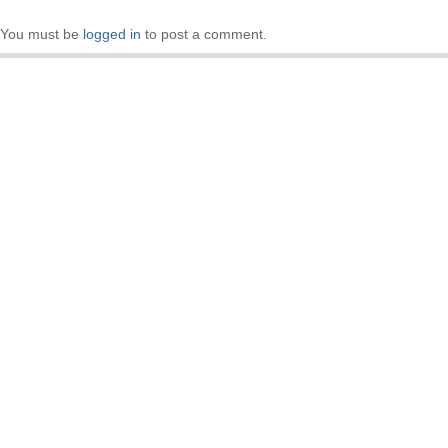
You must be
logged in
to post a comment.