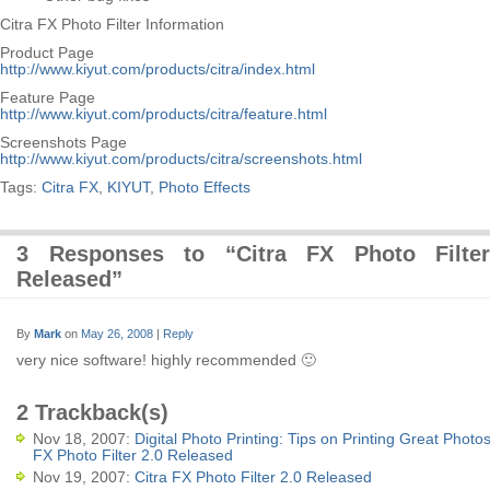
Citra FX Photo Filter Information
Product Page
http://www.kiyut.com/products/citra/index.html
Feature Page
http://www.kiyut.com/products/citra/feature.html
Screenshots Page
http://www.kiyut.com/products/citra/screenshots.html
Tags:
Citra FX
,
KIYUT
,
Photo Effects
3 Responses to “Citra FX Photo Filte
Released”
By
Mark
on
May 26, 2008
|
Reply
very nice software! highly recommended 🙂
2 Trackback(s)
Nov 18, 2007:
Digital Photo Printing: Tips on Printing Great Photos
FX Photo Filter 2.0 Released
Nov 19, 2007:
Citra FX Photo Filter 2.0 Released