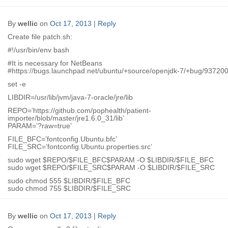
By
wellic
on
Oct 17, 2013
|
Reply
Create file patch.sh:
#!/usr/bin/env bash
#It is necessary for NetBeans
#https://bugs.launchpad.net/ubuntu/+source/openjdk-7/+bug/93720
set -e
LIBDIR=/usr/lib/jvm/java-7-oracle/jre/lib
REPO=’https://github.com/pophealth/patient-
importer/blob/master/jre1.6.0_31/lib’
PARAM=’?raw=true’
FILE_BFC=’fontconfig.Ubuntu.bfc’
FILE_SRC=’fontconfig.Ubuntu.properties.src’
sudo wget $REPO/$FILE_BFC$PARAM -O $LIBDIR/$FILE_BFC
sudo wget $REPO/$FILE_SRC$PARAM -O $LIBDIR/$FILE_SRC
sudo chmod 555 $LIBDIR/$FILE_BFC
sudo chmod 755 $LIBDIR/$FILE_SRC
By
wellic
on
Oct 17, 2013
|
Reply