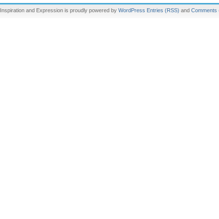
Inspiration and Expression is proudly powered by
WordPress
Entries (RSS)
and
Comments 