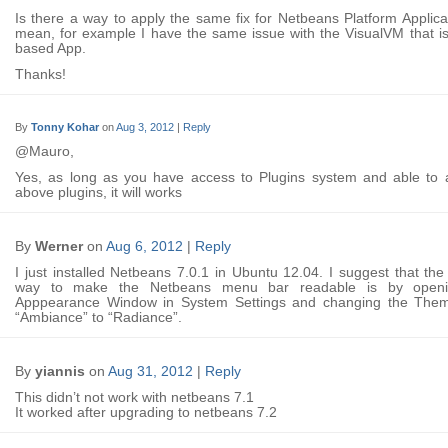
Is there a way to apply the same fix for Netbeans Platform Applica
mean, for example I have the same issue with the VisualVM that i
based App.
Thanks!
By
Tonny Kohar
on
Aug 3, 2012
|
Reply
@Mauro,
Yes, as long as you have access to Plugins system and able to 
above plugins, it will works
By
Werner
on
Aug 6, 2012
|
Reply
I just installed Netbeans 7.0.1 in Ubuntu 12.04. I suggest that the
way to make the Netbeans menu bar readable is by openi
Apppearance Window in System Settings and changing the The
“Ambiance” to “Radiance”.
By
yiannis
on
Aug 31, 2012
|
Reply
This didn’t not work with netbeans 7.1
It worked after upgrading to netbeans 7.2