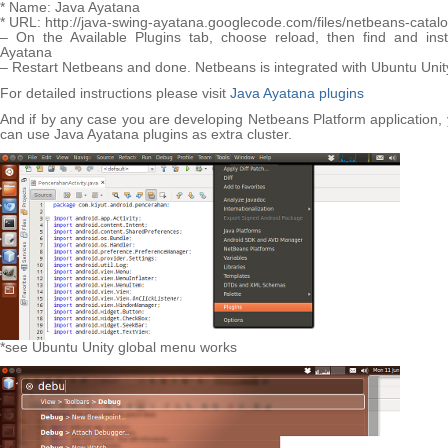
* Name: Java Ayatana
* URL: http://java-swing-ayatana.googlecode.com/files/netbeans-catal
– On the Available Plugins tab, choose reload, then find and inst
Ayatana
– Restart Netbeans and done. Netbeans is integrated with Ubuntu Unit
For detailed instructions please visit
Java Ayatana plugins
And if by any case you are developing Netbeans Platform application,
can use Java Ayatana plugins as extra cluster.
*see Ubuntu Unity global menu works