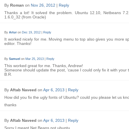
By
Roman
on
Nov 26, 2012
|
Reply
Thanks a lot! It solved the problem. Ubuntu 12.10, Netbeans 7.2
1.6.0_32 (from Oracle)
By
Artur
on
Dec 19, 2012
|
Reply
It worked nicely for me. Moving menu to top also gives you more s
editor. Thanks!
By
Samuel
on
Mar 25, 2013
|
Reply
This worked great for me. Thanks, Andrew!
Someone should update the post, ’cause I could only fix it with your t
B.R.
By
Aftab Naveed
on
Apr 6, 2013
|
Reply
How did you fix the ugly fonts of Ubuntu? could you please let us kn
thanks
By
Aftab Naveed
on
Apr 6, 2013
|
Reply
Sorry I meant Net Beans not ubuntu