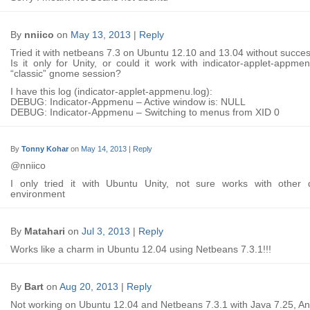
By
nniico
on
May 13, 2013
|
Reply
Tried it with netbeans 7.3 on Ubuntu 12.10 and 13.04 without succes
Is it only for Unity, or could it work with indicator-applet-appm
“classic” gnome session?
I have this log (indicator-applet-appmenu.log):
DEBUG: Indicator-Appmenu – Active window is: NULL
DEBUG: Indicator-Appmenu – Switching to menus from XID 0
By
Tonny Kohar
on
May 14, 2013
|
Reply
@nniico
I only tried it with Ubuntu Unity, not sure works with other 
environment
By
Matahari
on
Jul 3, 2013
|
Reply
Works like a charm in Ubuntu 12.04 using Netbeans 7.3.1!!!
By
Bart
on
Aug 20, 2013
|
Reply
Not working on Ubuntu 12.04 and Netbeans 7.3.1 with Java 7.25, An