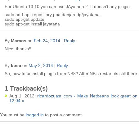
For Ubuntu 13.10 you can use JAyatana 2. It doesn’t any plugin.
sudo add-apt-repository ppa:danjaredg/jayatana
sudo apt-get update
sudo apt-get install jayatana
By
Marcos
on
Feb 24, 2014
|
Reply
Nice! thanks!!!
By
kbec
on
May 2, 2014
|
Reply
So, how to uninstall plugin from NB8? After NB’s restart its still there.
1 Trackback(s)
Aug 1, 2012:
ricardozuasti.com - Make Netbeans look great on
12.04 «
You must be
logged in
to post a comment.