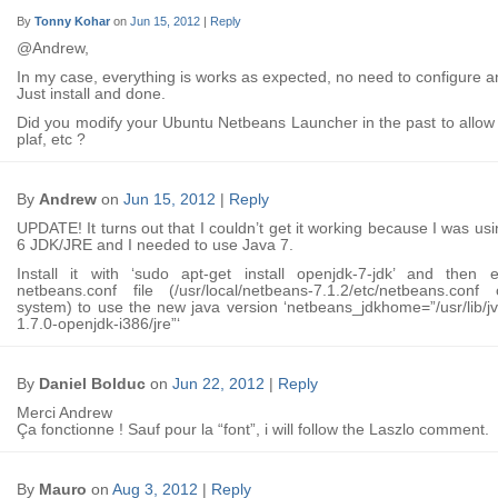
By
Tonny Kohar
on
Jun 15, 2012
|
Reply
@Andrew,
In my case, everything is works as expected, no need to configure a
Just install and done.
Did you modify your Ubuntu Netbeans Launcher in the past to allo
plaf, etc ?
By
Andrew
on
Jun 15, 2012
|
Reply
UPDATE! It turns out that I couldn’t get it working because I was us
6 JDK/JRE and I needed to use Java 7.
Install it with ‘sudo apt-get install openjdk-7-jdk’ and then e
netbeans.conf file (/usr/local/netbeans-7.1.2/etc/netbeans.con
system) to use the new java version ‘netbeans_jdkhome=”/usr/lib/j
1.7.0-openjdk-i386/jre”‘
By
Daniel Bolduc
on
Jun 22, 2012
|
Reply
Merci Andrew
Ça fonctionne ! Sauf pour la “font”, i will follow the Laszlo comment.
By
Mauro
on
Aug 3, 2012
|
Reply