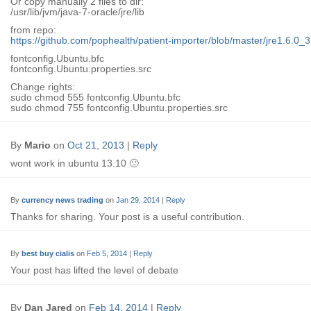
Or copy manually 2 files to dir:
/usr/lib/jvm/java-7-oracle/jre/lib
from repo:
https://github.com/pophealth/patient-importer/blob/master/jre1.6.0_31
fontconfig.Ubuntu.bfc
fontconfig.Ubuntu.properties.src
Change rights:
sudo chmod 555 fontconfig.Ubuntu.bfc
sudo chmod 755 fontconfig.Ubuntu.properties.src
By
Mario
on
Oct 21, 2013
|
Reply
wont work in ubuntu 13.10 🙁
By
currency news trading
on
Jan 29, 2014
|
Reply
Thanks for sharing. Your post is a useful contribution.
By
best buy cialis
on
Feb 5, 2014
|
Reply
Your post has lifted the level of debate
By
Dan Jared
on
Feb 14, 2014
|
Reply