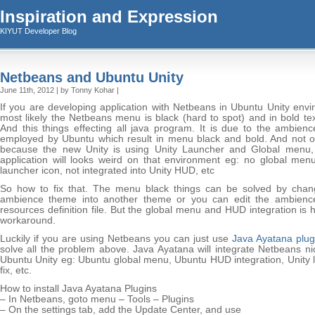
Inspiration and Expression
KIYUT Developer Blog
Netbeans and Ubuntu Unity
June 11th, 2012 | by Tonny Kohar |
If you are developing application with Netbeans in Ubuntu Unity envi
most likely the Netbeans menu is black (hard to spot) and in bold tex
And this things effecting all java program. It is due to the ambien
employed by Ubuntu which result in menu black and bold. And not on
because the new Unity is using Unity Launcher and Global menu, 
application will looks weird on that environment eg: no global men
launcher icon, not integrated into Unity HUD, etc
So how to fix that. The menu black things can be solved by chan
ambience theme into another theme or you can edit the ambien
resources definition file. But the global menu and HUD integration is 
workaround.
Luckily if you are using Netbeans you can just use
Java Ayatana plug
solve all the problem above. Java Ayatana will integrate Netbeans ni
Ubuntu Unity eg: Ubuntu global menu, Ubuntu HUD integration, Unity 
fix, etc.
How to install Java Ayatana Plugins
– In Netbeans, goto menu – Tools – Plugins
– On the settings tab, add the Update Center, and use