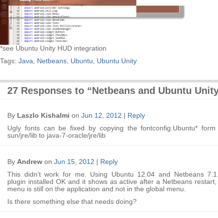
*see Ubuntu Unity HUD integration
Tags:
Java
,
Netbeans
,
Ubuntu
,
Ubuntu Unity
27 Responses to “Netbeans and Ubuntu Unit
By
Laszlo Kishalmi
on
Jun 12, 2012
|
Reply
Ugly fonts can be fixed by copying the fontconfig.Ubuntu* form 
sun/jre/lib to java-7-oracle/jre/lib
By
Andrew
on
Jun 15, 2012
|
Reply
This didn’t work for me. Using Ubuntu 12.04 and Netbeans 7.1
plugin installed OK and it shows as active after a Netbeans restart,
menu is still on the application and not in the global menu.
Is there something else that needs doing?