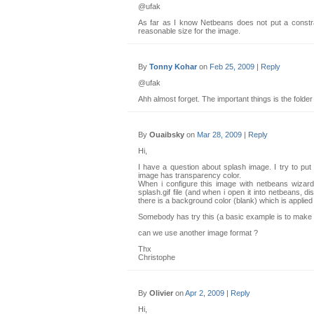
@ufak
As far as I know Netbeans does not put a constra
reasonable size for the image.
By
Tonny Kohar
on
Feb 25, 2009
|
Reply
@ufak
Ahh almost forget. The important things is the folder
By
Ouaibsky
on
Mar 28, 2009
|
Reply
Hi,
I have a question about splash image. I try to put
image has transparency color.
When i configure this image with netbeans wizard 
splash.gif file (and when i open it into netbeans, di
there is a background color (blank) which is applie
Somebody has try this (a basic example is to make 
can we use another image format ?
Thx
Christophe
By
Olivier
on
Apr 2, 2009
|
Reply
Hi,