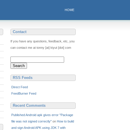
HOME
Contact
If you have any questions, feedback, etc, you
can contact me at tonny [at] kiyut [dot] com
RSS Feeds
Direct Feed
FeedBurner Feed
Recent Comments
Published Android apk gives error "Package
file was not signed correctly"
on
How to build
and sign Android APK using JDK 7 with