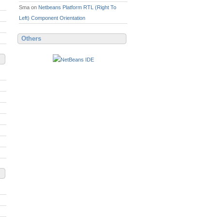
Sma
on
Netbeans Platform RTL (Right To
Left) Component Orientation
Others
, 'Arial CE', 'Lucida Grande CE', lucida, 'Helvetica CE'
\:
//www.kiyut.com"
>
http\
:
//www.kiyut.com</a>.<br>
. 
Unauthorized
 reproduction or distribution may result i