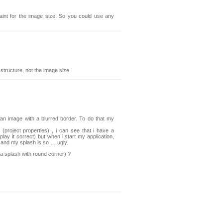
int for the image size. So you could use any
 structure, not the image size
 an image with a blurred border. To do that my
(project properties) , i can see that i have a
splay it correct) but when i start my application,
d and my splash is so … ugly.
a splash with round corner) ?