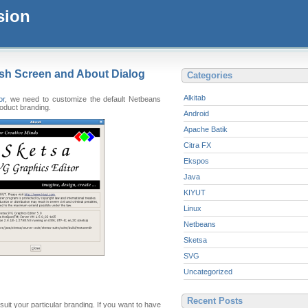
sion
sh Screen and About Dialog
Categories
Alkitab
or
, we need to customize the default Netbeans
roduct branding.
Android
Apache Batik
Citra FX
Ekspos
Java
KIYUT
Linux
Netbeans
Sketsa
SVG
Uncategorized
Recent Posts
suit your particular branding. If you want to have