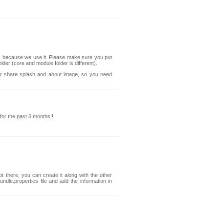
.1, because we use it. Please make sure you put
lder (core and module folder is different).
ger share splash and about image, so you need
 for the past 6 months!!!
ot there, you can create it along with the other
ndle.properties file and add the information in