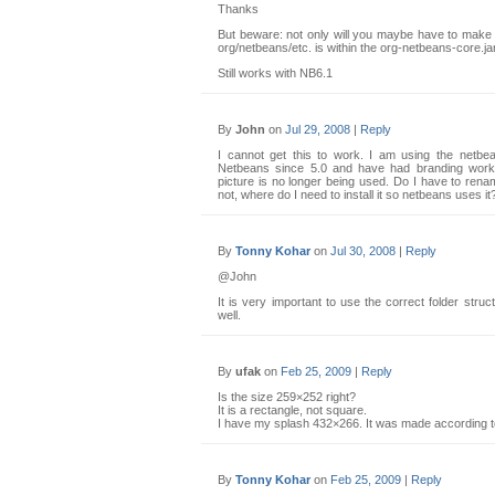
Thanks
But beware: not only will you maybe have to make t
org/netbeans/etc. is within the org-netbeans-core.jar 
Still works with NB6.1
By
John
on
Jul 29, 2008
|
Reply
I cannot get this to work. I am using the netbea
Netbeans since 5.0 and have had branding worki
picture is no longer being used. Do I have to rena
not, where do I need to install it so netbeans uses it
By
Tonny Kohar
on
Jul 30, 2008
|
Reply
@John
It is very important to use the correct folder stru
well.
By
ufak
on
Feb 25, 2009
|
Reply
Is the size 259×252 right?
It is a rectangle, not square.
I have my splash 432×266. It was made according t
By
Tonny Kohar
on
Feb 25, 2009
|
Reply