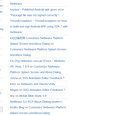
Netbeans
ner
keytool – Published Android apk gives error
Mac
"Package file was not signed correctly"-
ThrowExceptions – ThrowExceptions
on
How
to build and sign Android APK using JDK 7 with
ing
Netbeans
ioQQ编程网 Customize Netbeans Platform
Splash Screen and About Dialog
on
Customize Netbeans Platform Splash Screen
and About Dialog
Fix Org-netbeans-core.jar Errors - Windows
XP, Vista, 7 & 8
on
Customize Netbeans
e
Platform Splash Screen and About Dialog
Jenna
on
SVG Animation Editor Feedback ?
kbec
on
Netbeans and Ubuntu Unity
Megan
on
SVG Animation Editor Feedback ?
)
dny
on
Alkitab Bible Study 0.9
NetBeans 8.x RCP About Dialoag ändern |
Krolli's Blog
on
Customize Netbeans Platform
Splash Screen and About Dialog