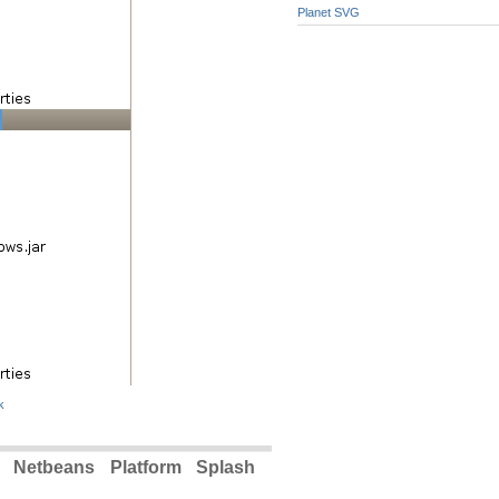
Planet SVG
k
 Netbeans Platform Splash