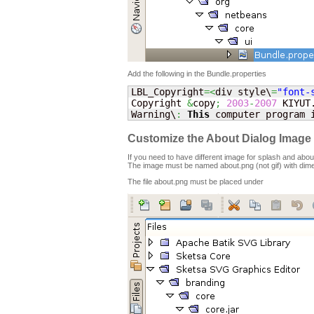
Add the following in the Bundle.properties
LBL_Copyright
=<
div style\
=
"font-
Copyright 
&
copy
;
2003
-
2007
 KIYUT
Warning\
:
This
 computer program 
Customize the About Dialog Image 
If you need to have different image for splash and about
The image must be named about.png (not gif) with dim
The file about.png must be placed under