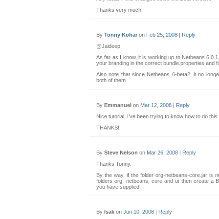
Thanks very much.
By
Tonny Kohar
on
Feb 25, 2008
|
Reply
@Jaideep
As far as I know, it is working up to Netbeans 6.0
your branding in the correct bundle.properties and fo
Also note that since Netbeans 6-beta2, it no lon
both of them
By
Emmanuel
on
Mar 12, 2008
|
Reply
Nice tutorial, I’ve been trying to know how to do this
THANKS!
By
Steve Nelson
on
Mar 26, 2008
|
Reply
Thanks Tonny.
By the way, if the folder org-netbeans-core.jar is n
folders org, netbeans, core and ui then create a Bu
you have supplied.
By
Isak
on
Jun 10, 2008
|
Reply