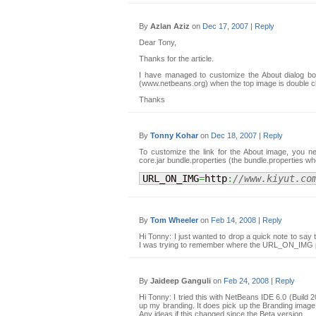
By
Azlan Aziz
on
Dec 17, 2007
|
Reply
Dear Tony,
Thanks for the article.
I have managed to customize the About dialog bo
(www.netbeans.org) when the top image is double c
Thanks
By
Tonny Kohar
on
Dec 18, 2007
|
Reply
To customize the link for the About image, you ne
core.jar bundle.properties (the bundle.properties 
URL_ON_IMG
=
http
:
//www.kiyut.co
By
Tom Wheeler
on
Feb 14, 2008
|
Reply
Hi Tonny: I just wanted to drop a quick note to say 
I was trying to remember where the URL_ON_IMG pr
By
Jaideep Ganguli
on
Feb 24, 2008
|
Reply
Hi Tonny: I tried this with NetBeans IDE 6.0 (Build
up my branding. It does pick up the Branding ima
Any ideas if this changed since the Beta version.