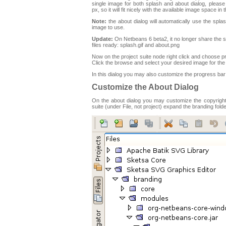
single image for both splash and about dialog, plea
px, so it will fit nicely with the available image space in 
Note:
the about dialog will automatically use the splas
image to use.
Update:
On Netbeans 6 beta2, it no longer share the 
files ready: splash.gif and about.png
Now on the project suite node right click and choose p
Click the browse and select your desired image for the
In this dialog you may also customize the progress bar 
Customize the About Dialog
On the about dialog you may customize the copyright i
suite (under File, not project) expand the branding fol