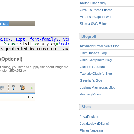
Alkitab Bible Study
Citra FX Photo Effects
Ekspos Image Viewer
Sketsa SVG Editor
Blogroll
size
\:
 12pt; font-family
\:
 Verdana, 'Verdana CE',  Arial
. 
Please
 visit 
<
a style\
=
"color
\:
\#
1E2A60;"
 href\
=
"http
Alexander Potochkin’s Blog
is 
protected
 by copyright law and international treaties
Chet Haase’s Blog
(Optional)
Chris Campbell’s Blog
Curious Creature
 dialog, you need to supply the about image file.
ension 259×252 px.
Fabrizio Giudici’s Blog
Geertjan's Blog
Joshua Marinacci’s Blog
Pushing Pixels
Sites
JavaDesktop
JavaLobby (DZone)
Planet Netbeans