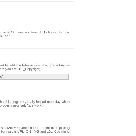
x in NB6. However, how do I change the link
licked?
ed to add the following into the org-netbeans-
where you set LBL_Copyright)
m/
that this blog entry really helped me today when
operty gets set. Nice work!
 200711261600) and it doesn’t seem to be picking
ge but not the URL_ON_IMG and LBL_Copyright.