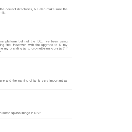
he correct directories, but also make sure the
file.
ns platform but not the IDE. I’ve been using
ng fine. However, with the upgrade to 6, my
me my branding jar to org-netbeans-core.jar? If
?
cture and the naming of jar is very important as
o some splash image in NB 6.1.