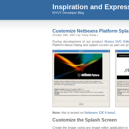
Inspiration and Expres
KIYUT Developer Blog
Customize Netbeans Platform Spla
October 18th, 2007 | by Tonny Kohar |
During development of our product
Sketsa SVG Edit
Platform About Dialog and splash screen as part our p
Note:
this is tested on
Netbeans IDE 6-beta1
Customize the Splash Screen
Create the image using any image editor application to 