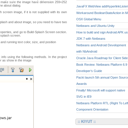
se make sure the image have dimension 259×252
the about dialog.
JavaFX WebView addHyperlinkListe
h screen image, if it is not supplied with its own
Workaround BooleanStateAction in 
OSX Global Menu
splash and about image, so you need to have two
Netbeans and Ubuntu Unity
roperties, and go to Build-Splash Screen section.
How to build and sign Android APK us
 splash screen.
JDK 7 with Netbeans
and running text color, size, and position
Netbeans and Android Development
with NbAndroid
nfo using the following methods. In the project
Oracle Java Roadmap for Client Side
der as show in the image
Book Review: Netbeans Platform 6.9
Developer’s Guide
Packt launch 5th annual Open Sourc
Awards
Finally! Microsoft will support native
SVG in IE9
Netbeans Platform RTL (Right To Left
Component Orientation
:: KIYUT ::