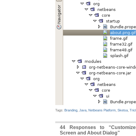
Tags:
Branding
,
Java
,
Netbeans Platform
,
Sketsa
,
Tric
44 Responses to “Customize
Screen and About Dialog”