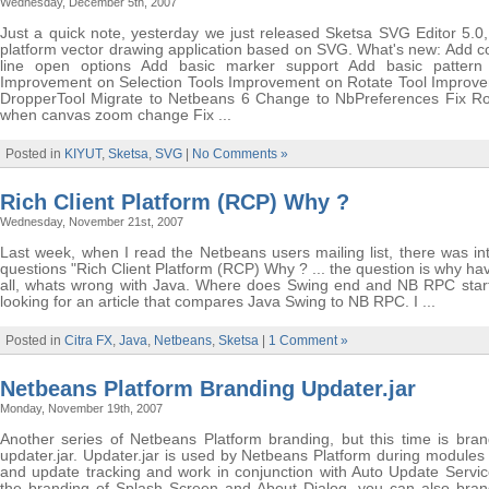
Wednesday, December 5th, 2007
Just a quick note, yesterday we just released Sketsa SVG Editor 5.0,
platform vector drawing application based on SVG. What's new: Add
line open options Add basic marker support Add basic pattern
Improvement on Selection Tools Improvement on Rotate Tool Improv
DropperTool Migrate to Netbeans 6 Change to NbPreferences Fix Ro
when canvas zoom change Fix ...
Posted in
KIYUT
,
Sketsa
,
SVG
|
No Comments »
Rich Client Platform (RCP) Why ?
Wednesday, November 21st, 2007
Last week, when I read the Netbeans users mailing list, there was in
questions "Rich Client Platform (RCP) Why ? ... the question is why hav
all, whats wrong with Java. Where does Swing end and NB RPC start?
looking for an article that compares Java Swing to NB RPC. I ...
Posted in
Citra FX
,
Java
,
Netbeans
,
Sketsa
|
1 Comment »
Netbeans Platform Branding Updater.jar
Monday, November 19th, 2007
Another series of Netbeans Platform branding, but this time is bran
updater.jar. Updater.jar is used by Netbeans Platform during modules
and update tracking and work in conjunction with Auto Update Service
the branding of Splash Screen and About Dialog, you can also bran