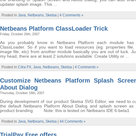
updater splash image. This ...
Posted in
Java
,
Netbeans
,
Sketsa
|
4 Comments »
Netbeans Platform ClassLoader Trick
Friday, October 26th, 2007
As you probably know in Netbeans Platform each module has 
ClassLoader. So if you want to load resources (eg: properties file, 
image file, etc) from another module basically you are out of luck. Ju
my head, there are at least 2 solutions available: Create Utility or ...
Posted in
Citra FX
,
Java
,
Netbeans
,
Sketsa
|
4 Comments »
Customize Netbeans Platform Splash Scree
About Dialog
Thursday, October 18th, 2007
During development of our product Sketsa SVG Editor, we need to c
the default Netbeans Platform About Dialog and splash screen as 
product branding. Note: this is tested on Netbeans IDE 6-beta1
Posted in
Java
,
Netbeans
,
Sketsa
|
44 Comments »
TrialPay Free offers