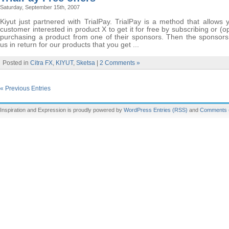
Saturday, September 15th, 2007
Kiyut just partnered with TrialPay. TrialPay is a method that allows
customer interested in product X to get it for free by subscribing or (op
purchasing a product from one of their sponsors. Then the sponsors 
us in return for our products that you get ...
Posted in
Citra FX
,
KIYUT
,
Sketsa
|
2 Comments »
« Previous Entries
Inspiration and Expression is proudly powered by
WordPress
Entries (RSS)
and
Comments 