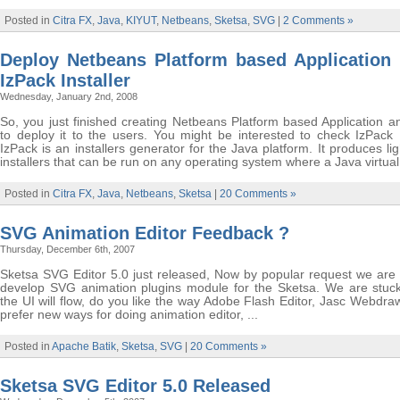
Posted in
Citra FX
,
Java
,
KIYUT
,
Netbeans
,
Sketsa
,
SVG
|
2 Comments »
Deploy Netbeans Platform based Application 
IzPack Installer
Wednesday, January 2nd, 2008
So, you just finished creating Netbeans Platform based Application a
to deploy it to the users. You might be interested to check IzPack I
IzPack is an installers generator for the Java platform. It produces li
installers that can be run on any operating system where a Java virtual 
Posted in
Citra FX
,
Java
,
Netbeans
,
Sketsa
|
20 Comments »
SVG Animation Editor Feedback ?
Thursday, December 6th, 2007
Sketsa SVG Editor 5.0 just released, Now by popular request we are 
develop SVG animation plugins module for the Sketsa. We are stuc
the UI will flow, do you like the way Adobe Flash Editor, Jasc Webdra
prefer new ways for doing animation editor, ...
Posted in
Apache Batik
,
Sketsa
,
SVG
|
20 Comments »
Sketsa SVG Editor 5.0 Released