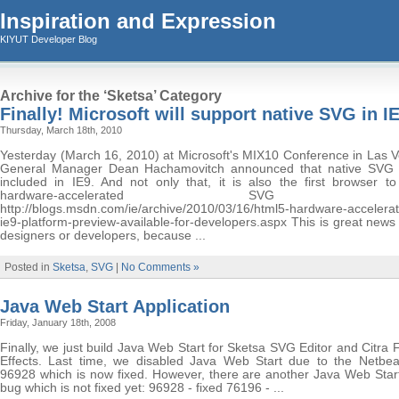
Inspiration and Expression
KIYUT Developer Blog
Archive for the ‘Sketsa’ Category
Finally! Microsoft will support native SVG in I
Thursday, March 18th, 2010
Yesterday (March 16, 2010) at Microsoft's MIX10 Conference in Las V
General Manager Dean Hachamovitch announced that native SVG 
included in IE9. And not only that, it is also the first browser to
hardware-accelerated SVG supp
http://blogs.msdn.com/ie/archive/2010/03/16/html5-hardware-accelerate
ie9-platform-preview-available-for-developers.aspx This is great new
designers or developers, because ...
Posted in
Sketsa
,
SVG
|
No Comments »
Java Web Start Application
Friday, January 18th, 2008
Finally, we just build Java Web Start for Sketsa SVG Editor and Citra
Effects. Last time, we disabled Java Web Start due to the Netbe
96928 which is now fixed. However, there are another Java Web Start
bug which is not fixed yet: 96928 - fixed 76196 - ...