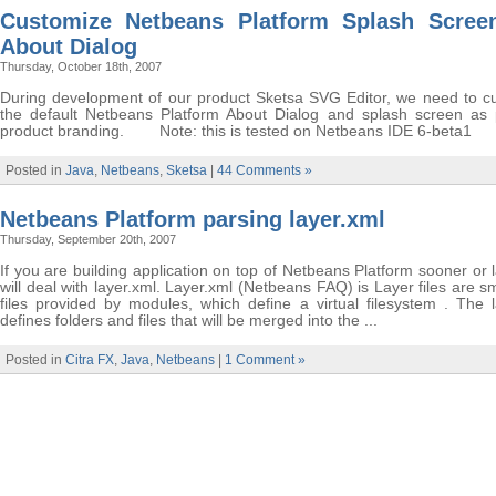
Customize Netbeans Platform Splash Scree
About Dialog
Thursday, October 18th, 2007
During development of our product Sketsa SVG Editor, we need to c
the default Netbeans Platform About Dialog and splash screen as 
product branding. Note: this is tested on Netbeans IDE 6-beta1
Posted in
Java
,
Netbeans
,
Sketsa
|
44 Comments »
Netbeans Platform parsing layer.xml
Thursday, September 20th, 2007
If you are building application on top of Netbeans Platform sooner or 
will deal with layer.xml. Layer.xml (Netbeans FAQ) is Layer files are 
files provided by modules, which define a virtual filesystem . The l
defines folders and files that will be merged into the ...
Posted in
Citra FX
,
Java
,
Netbeans
|
1 Comment »