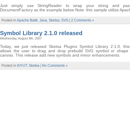
Just simply use StringReader to wrap your string and pas
DocumentFactory as the example below Note: this sample utilize Apac
Posted in
Apache Batik
,
Java
,
Sketsa
,
SVG
|
2 Comments »
Symbol Library 2.1.0 released
Wednesday, August 8th, 2007
Today, we just released Sketsa Plugins Symbol Library 2.1.0, this
allows the user to drag and drop prebuild SVG symbol or shape 
canvas. This release add new symbols and minor enhancements.
Posted in
KIYUT
,
Sketsa
|
No Comments »