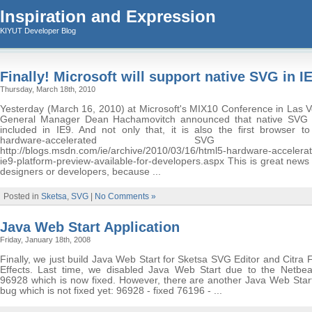
Inspiration and Expression
KIYUT Developer Blog
Finally! Microsoft will support native SVG in I
Thursday, March 18th, 2010
Yesterday (March 16, 2010) at Microsoft's MIX10 Conference in Las V
General Manager Dean Hachamovitch announced that native SVG 
included in IE9. And not only that, it is also the first browser to
hardware-accelerated SVG supp
http://blogs.msdn.com/ie/archive/2010/03/16/html5-hardware-accelerate
ie9-platform-preview-available-for-developers.aspx This is great new
designers or developers, because ...
Posted in
Sketsa
,
SVG
|
No Comments »
Java Web Start Application
Friday, January 18th, 2008
Finally, we just build Java Web Start for Sketsa SVG Editor and Citra
Effects. Last time, we disabled Java Web Start due to the Netbe
96928 which is now fixed. However, there are another Java Web Start
bug which is not fixed yet: 96928 - fixed 76196 - ...