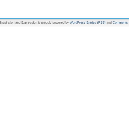
Inspiration and Expression is proudly powered by
WordPress
Entries (RSS)
and
Comments 