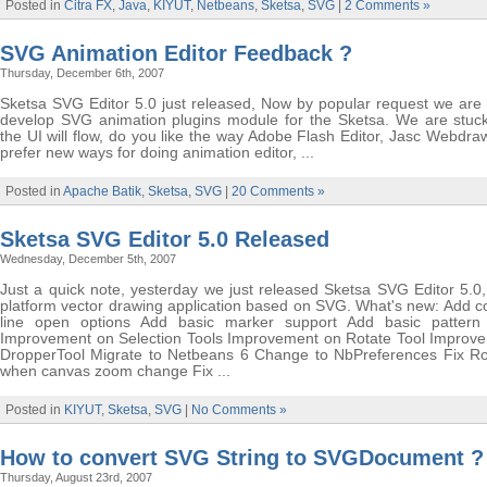
Posted in
Citra FX
,
Java
,
KIYUT
,
Netbeans
,
Sketsa
,
SVG
|
2 Comments »
SVG Animation Editor Feedback ?
Thursday, December 6th, 2007
Sketsa SVG Editor 5.0 just released, Now by popular request we are 
develop SVG animation plugins module for the Sketsa. We are stuc
the UI will flow, do you like the way Adobe Flash Editor, Jasc Webdra
prefer new ways for doing animation editor, ...
Posted in
Apache Batik
,
Sketsa
,
SVG
|
20 Comments »
Sketsa SVG Editor 5.0 Released
Wednesday, December 5th, 2007
Just a quick note, yesterday we just released Sketsa SVG Editor 5.0,
platform vector drawing application based on SVG. What's new: Add
line open options Add basic marker support Add basic pattern
Improvement on Selection Tools Improvement on Rotate Tool Improv
DropperTool Migrate to Netbeans 6 Change to NbPreferences Fix Ro
when canvas zoom change Fix ...
Posted in
KIYUT
,
Sketsa
,
SVG
|
No Comments »
How to convert SVG String to SVGDocument ?
Thursday, August 23rd, 2007